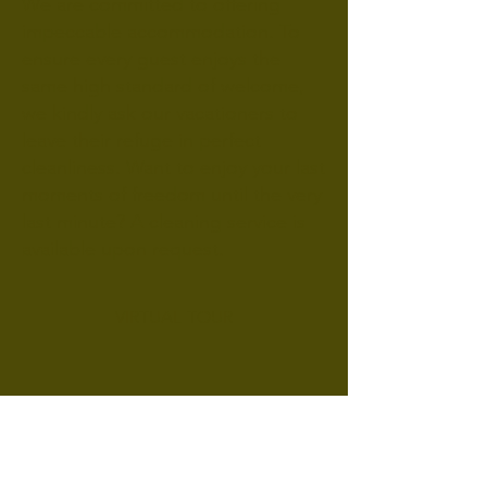
We are committed to offering
impeccable accommodation. To
ensure every guest enjoys the
same high standard of welcome,
we kindly ask our vacationers to
leave their refuge in perfect
cleanliness. Want to enjoy your last
moments of freedom until the very
last minute? A cleaning service is
available upon request.
VIRTUAL TOUR