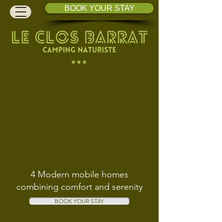
BOOK YOUR STAY
4 Modern mobile homes
combining comfort and serenity
BOOK YOUR STAY