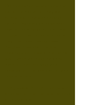
Our mobile homes are more than
just accommodation; they are
extensions of the surrounding
nature. Designed for those who
love outdoor living but don't want
to give up the comforts of home,
they offer breathtaking views of
the great meadow. Imagine
brewing your coffee at the central
island while watching the forest
wake up, then enjoying your
breakfast in total freedom on your
private terrace.
Living Space
: A bright lounge with
a modern kitchen centered around
a convivial island.