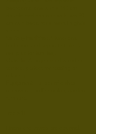
Sleeping Area
: Two separate
bedrooms, one with a 140 cm
double bed and one with two 90
cm twin beds, for a restful night's
sleep.
Sanitary Facilities
: A functional
bathroom and separate toilet (a
real plus for families).
Outside
: A large raised wooden
terrace, perfect for reading or
relaxing.
Equipment
: Full set of dishes,
microwave, coffee maker, garden
furniture.
free wifi
Linens and towels are optional.