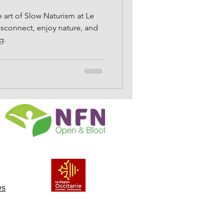
 art of Slow Naturism at Le
isconnect, enjoy nature, and
g.
es