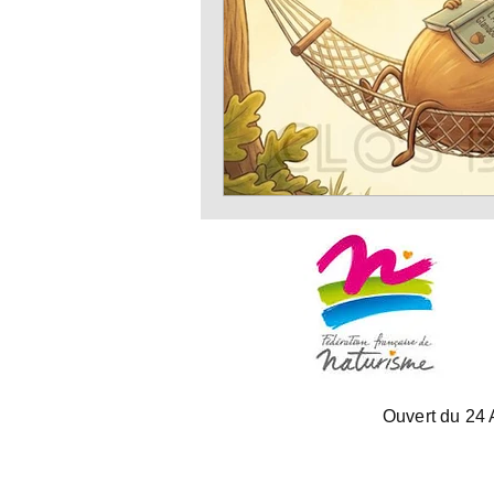
Ouvert du 24 