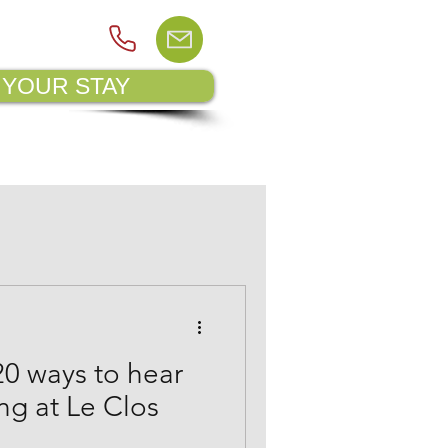
 YOUR STAY
PSITE MAP
BLOG
20 ways to hear
ing at Le Clos