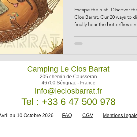
Escape the rush. Discover the
Clos Barrat. Our 20 ways to d
finally hear the butterflies sin
Camping Le Clos Barrat
205 chemin de Causseran
46700 Sérignac - France
info@leclosbarrat.fr
Tel : +33 6 47 500 978
Avril au 10 Octobre 2026
FAQ
CGV
Mentions legal