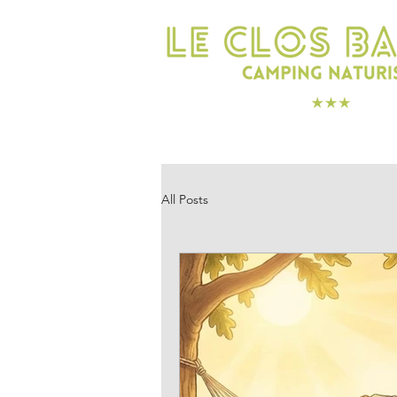
SLEEP
ENJOY
All Posts