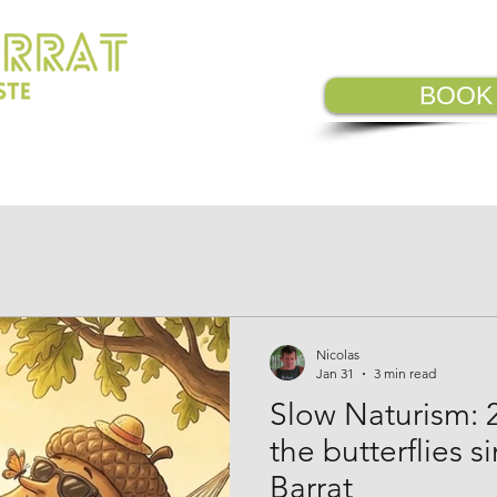
BOOK
VISIT
OUR COMMITMENTS
CAM
Nicolas
Jan 31
3 min read
Slow Naturism: 
the butterflies s
Barrat