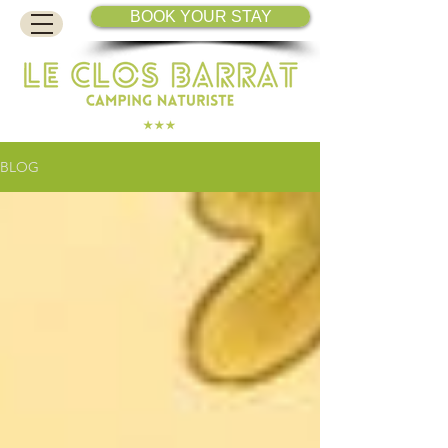
BOOK YOUR STAY
BLOG