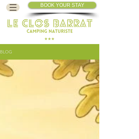
BOOK YOUR STAY
BLOG